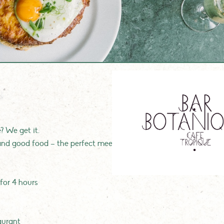
 We get it.
nd good food – the perfect meeting spot for you and your colle
 for 4 hours
aurant