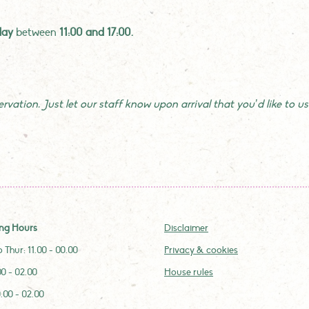
day
between
11:00 and 17:00.
vation. Just let our staff know upon arrival that you’d like to use
ng Hours
Disclaimer
 Thur: 11.00 - 00.00
Privacy & cookies
.00 - 02.00
House rules
0.00 - 02.00