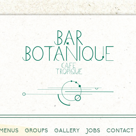
MENUS
GROUPS
GALLERY
JOBS
CONTACT