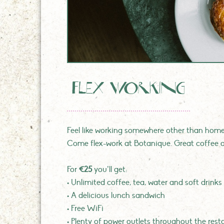
flex working
Feel like working somewhere other than home?
Come flex-work at Botanique. Great coffee a
For
€25
you’ll get:
• Unlimited coffee, tea, water and soft drinks
• A delicious lunch sandwich
• Free WiFi
• Plenty of power outlets throughout the rest