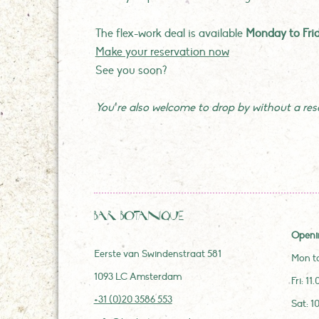
The flex-work deal is available
Monday to Fri
Make your reservation now
See you soon?
You’re also welcome to drop by without a reser
Bar Botanique
Openi
Eerste van Swindenstraat 581
Mon to
1093 LC Amsterdam
Fri: 11
+31 (0)20 3586 553
Sat: 1