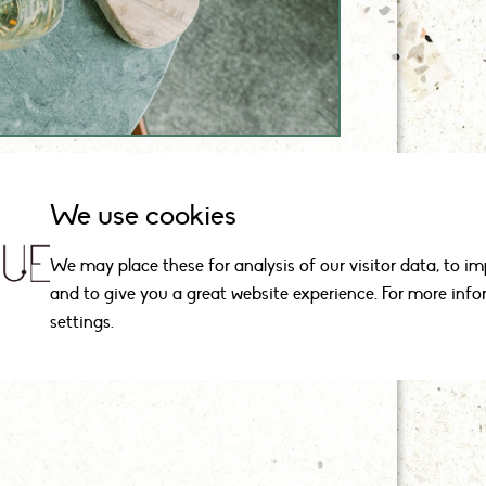
We use cookies
We may place these for analysis of our visitor data, to i
and to give you a great website experience. For more inf
agues.
settings.