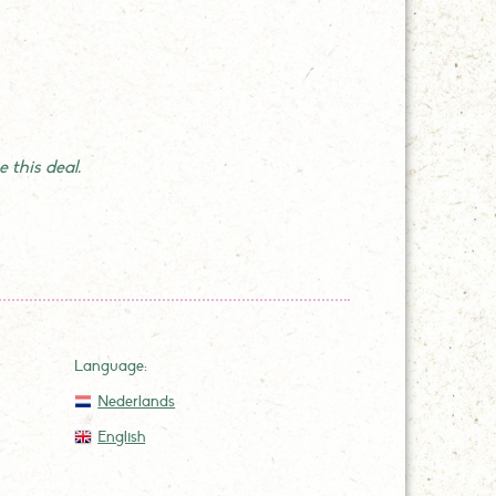
 this deal.
Language:
Nederlands
English