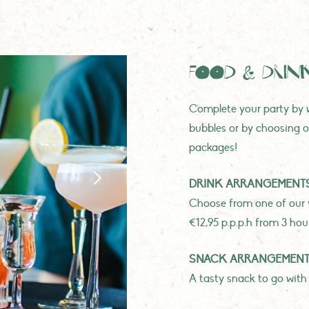
FOOD & DRIN
Complete your party by w
bubbles or by choosing o
packages!
DRINK ARRANGEMENT
Choose from one of our 
€12,95 p.p.p.h from 3 hou
SNACK ARRANGEMEN
A tasty snack to go with