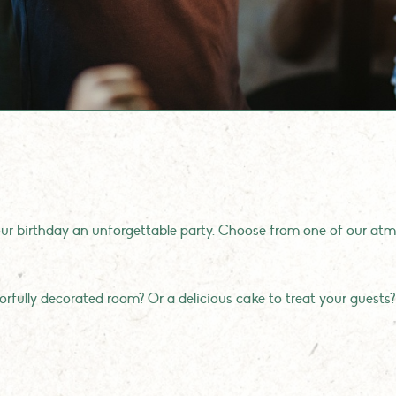
r birthday an unforgettable party. Choose from one of our atmo
.
olorfully decorated room? Or a delicious cake to treat your guests