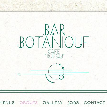
MENUS
GROUPS
GALLERY
JOBS
CONTACT