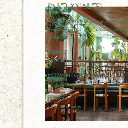
Party possibilities
Choose from one of our various atmosph
everything is possible! From outside in t
restaurant.
TERRACE
up to 30 persons
MEZZANINE (SEMI PRIVATE)
up to 32 people
INDOOR
up to 90 persons