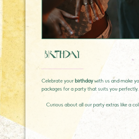
Birthday
Celebrate your
birthday
with us and make you
packages for a party that suits you perfectly
Curious about all our party extras like a c