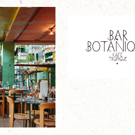
eric spaces, with us
he sun to cozy in our