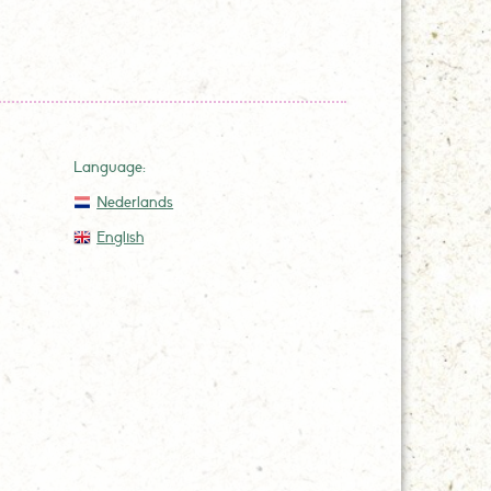
Language:
Nederlands
English