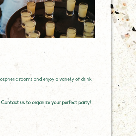
spheric rooms and enjoy a variety of drink
?
Contact us to organize your perfect party!