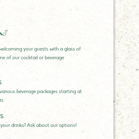
KS
elcoming your guests with a glass of
ne of our cocktail or beverage
S
various beverage packages starting at
rs.
TS
 your drinks? Ask about our options!