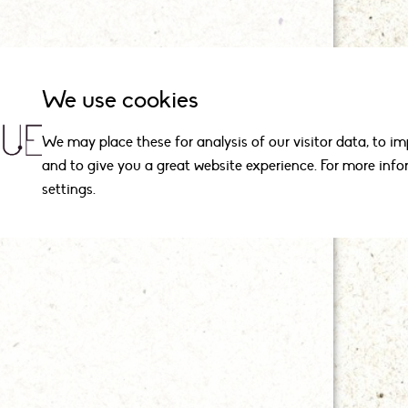
We use cookies
We may place these for analysis of our visitor data, to i
and to give you a great website experience. For more inf
settings.