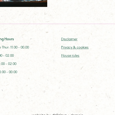
ng Hours
Disclaimer
 Thur: 11.00 - 00.00
Privacy & cookies
.00 - 02.00
House rules
0.00 - 02.00
0.00 - 00.00