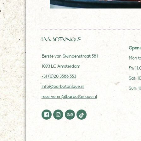
Bar Botanique
Openi
Eerste van Swindenstraat 581
Mon to
1093 LC Amsterdam
Fri: 11
+31 (0)20 3586 553
Sat: 1
info@barbotanique.nl
Sun: 1
reserveren@barbotanique.nl